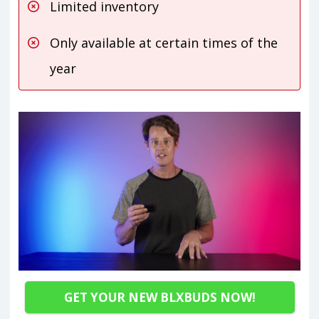
Limited inventory
Only available at certain times of the
year
GET YOUR NEW BLXBUDS NOW!