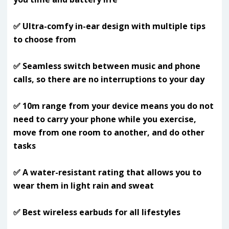
✅ Ultra-comfy in-ear design with multiple tips
to choose from
✅ Seamless switch between music and phone
calls, so there are no interruptions to your day
✅ 10m range from your device means you do not
need to carry your phone while you exercise,
move from one room to another, and do other
tasks
✅ A water-resistant rating that allows you to
wear them in light rain and sweat
✅ Best wireless earbuds for all lifestyles