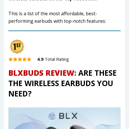
This is a list of the most affordable, best-
performing earbuds with top-notch features:
4.9
Total Rating
BLXBUDS REVIEW:
ARE THESE
THE WIRELESS EARBUDS YOU
NEED?