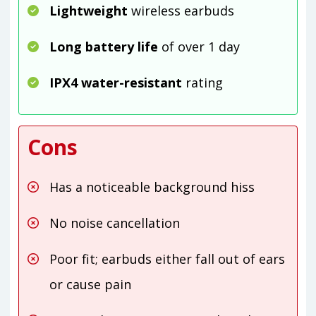
Lightweight
wireless earbuds
Long battery life
of over 1 day
IPX4 water-resistant
rating
Cons
Has a noticeable background hiss
No noise cancellation
Poor fit; earbuds either fall out of ears
or cause pain