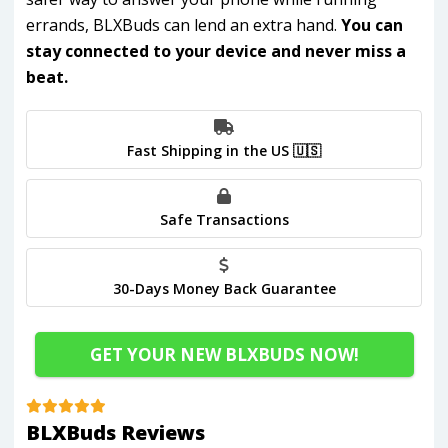
errands, BLXBuds can lend an extra hand.
You can
stay connected to your device and never miss a
beat.
Fast Shipping in the US 🇺🇸
Safe Transactions
30-Days Money Back Guarantee
GET YOUR NEW BLXBUDS NOW!
BLXBuds Reviews