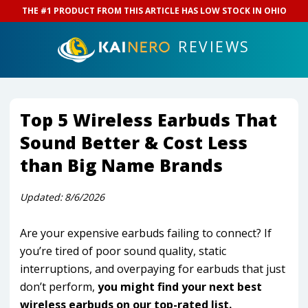
THE #1 PRODUCT FROM THIS ARTICLE HAS LOW STOCK IN
OHIO
REVIEWS
Top 5 Wireless Earbuds That
Sound Better & Cost Less
than Big Name Brands
Updated:
8/6/2026
Are your expensive earbuds failing to connect? If
you’re tired of poor sound quality, static
interruptions, and overpaying for earbuds that just
don’t perform,
you might find your next best
wireless earbuds on our top-rated list.