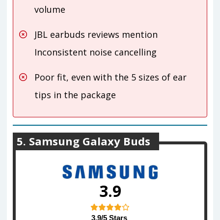
volume
JBL earbuds reviews mention
Inconsistent noise cancelling
Poor fit, even with the 5 sizes of ear
tips in the package
5. Samsung Galaxy Buds
3.9
3.9/5 Stars