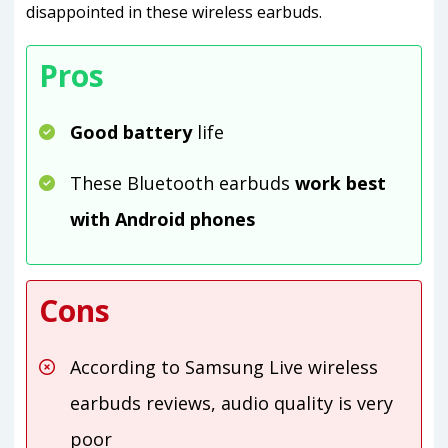
disappointed in these wireless earbuds.
Pros
Good battery
life
These Bluetooth earbuds
work best
with Android phones
Cons
According to Samsung Live wireless
earbuds reviews, audio quality is very
poor