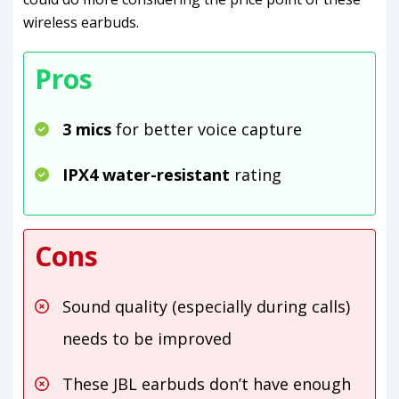
wireless earbuds.
Pros
3 mics
for better voice capture
IPX4 water-resistant
rating
Cons
Sound quality (especially during calls)
needs to be improved
These JBL earbuds don’t have enough