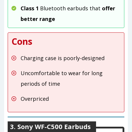
Class 1
Bluetooth earbuds that
offer
better range
Cons
Charging case is poorly-designed
Uncomfortable to wear for long
periods of time
Overpriced
3. Sony WF-C500 Earbuds