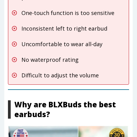
One-touch function is too sensitive
Inconsistent left to right earbud
Uncomfortable to wear all-day
No waterproof rating
Difficult to adjust the volume
Why are BLXBuds the best
earbuds?