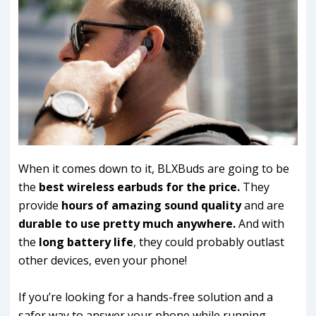
When it comes down to it, BLXBuds are going to be
the
best wireless earbuds for the price.
They
provide
hours of amazing sound quality
and are
durable to use pretty much anywhere.
And with
the
long battery life
, they could probably outlast
other devices, even your phone!
If you’re looking for a hands-free solution and a
safer way to answer your phone while running