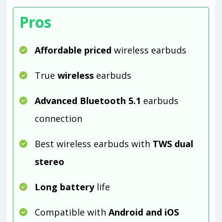
Pros
Affordable priced
wireless earbuds
True
wireless
earbuds
Advanced Bluetooth 5.1
earbuds
connection
Best wireless earbuds with
TWS dual
stereo
Long battery
life
Compatible with
Android and iOS