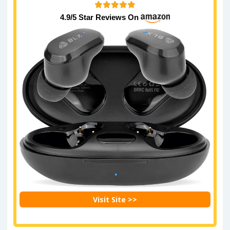
4.9/5 Star Reviews On
Visit Site >>