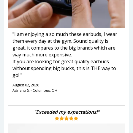
"I am enjoying a so much these earbuds, I wear
them every day at the gym. Sound quality is
great, it compares to the big brands which are
way much more expensive.
If you are looking for great quality earbuds
without spending big bucks, this is THE way to
go! "
August 02, 2026
Adriano S. - Columbus, OH
"Exceeded my expectations!"