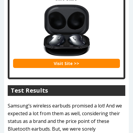
Visit Site >>
Test Results
Samsung’s wireless earbuds promised a lot! And we
expected a lot from them as well, considering their
status as a brand and the price point of these
Bluetooth earbuds. But, we were sorely