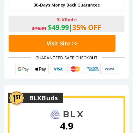
30-Days Money Back Guarantee
BLXBuds:
$49.99|
35% OFF
$76.91
Visit Site >>
GUARANTEED SAFE CHECKOUT
BLXBuds
4.9