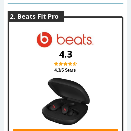
2. Beats Fit Pro
4.3
4.3/5 Stars