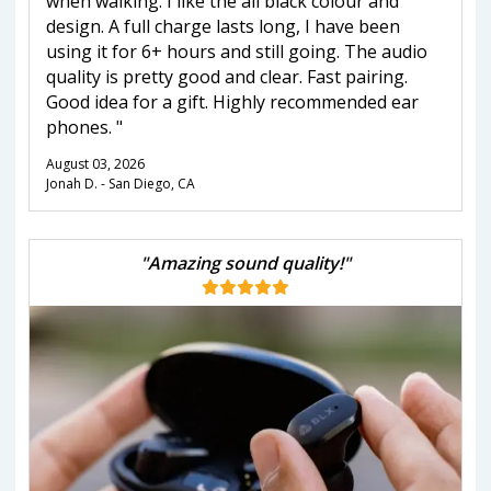
when walking. I like the all black colour and
design. A full charge lasts long, I have been
using it for 6+ hours and still going. The audio
quality is pretty good and clear. Fast pairing.
Good idea for a gift. Highly recommended ear
phones. "
August 03, 2026
Jonah D. - San Diego, CA
"Amazing sound quality!"