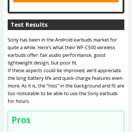
Test Results
Sony has been in the Android earbuds market for
quite a while. Here’s what their WF-C500 wireless
earbuds offer: fair audio performance, good
lightweight design, but poor fit.
If these aspects could be improved, we’d appreciate
the long battery life and quick-charge features even
more. As it is, the “hiss” in the background and fit are
too noticeable to be able to use the Sony earbuds
for hours.
Pros