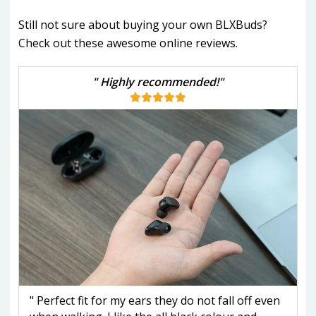
Still not sure about buying your own BLXBuds?
Check out these awesome online reviews.
" Highly recommended!"
" Perfect fit for my ears they do not fall off even