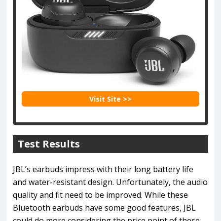
Visit Site >>
Test Results
JBL’s earbuds impress with their long battery life
and water-resistant design. Unfortunately, the audio
quality and fit need to be improved. While these
Bluetooth earbuds have some good features, JBL
could do more considering the price point of these