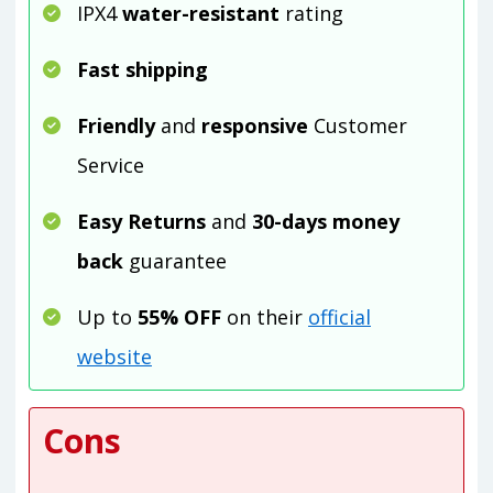
IPX4
water-resistant
rating
Fast shipping
Friendly
and
responsive
Customer
Service
Easy Returns
and
30-days money
back
guarantee
Up to
55% OFF
on their
official
website
Cons