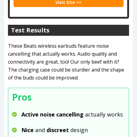
Visit Site >>
Test Results
These Beats wireless earbuds feature noise
cancelling that actually works. Audio quality and
connectivity are great, too! Our only beef with it?
The charging case could be sturdier and the shape
of the buds could be improved.
Pros
Active noise cancelling
actually works
Nice
and
discreet
design