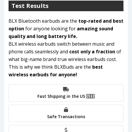
Test Results
BLX Bluetooth earbuds are the
top-rated and best
option
for anyone looking for
amazing sound
quality and long battery life.
BLX wireless earbuds switch between music and
phone calls seamlessly and
cost only a fraction
of
what big-name brand true wireless earbuds cost.
This is why we think BLXBuds are the
best
wireless earbuds for anyone!
Fast Shipping in the US 🇺🇸
Safe Transactions