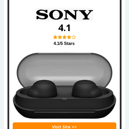
4.1
4.1/5 Stars
Visit Site >>