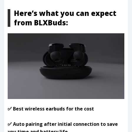
Here’s what you can expect
from BLXBuds:
✅ Best wireless earbuds for the cost
✅ Auto pairing after initial connection to save
you time and battery life