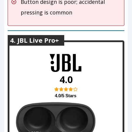
Button design is poor; accidental
pressing is common
4. JBL Live Pro+
4.0
4.0/5 Stars