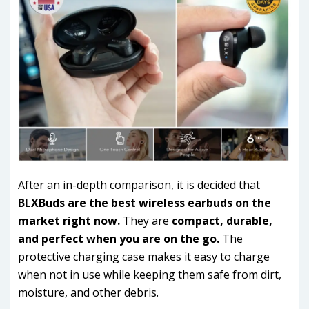
After an in-depth comparison, it is decided that
BLXBuds are the best wireless earbuds on the
market right now.
They are
compact, durable,
and perfect when you are on the go.
The
protective charging case makes it easy to charge
when not in use while keeping them safe from dirt,
moisture, and other debris.