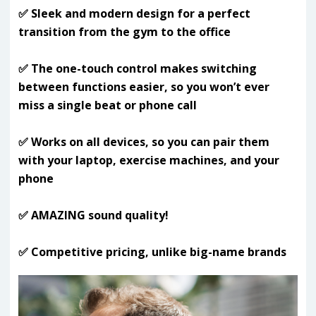
✅ Sleek and modern design for a perfect
transition from the gym to the office
✅ The one-touch control makes switching
between functions easier, so you won’t ever
miss a single beat or phone call
✅ Works on all devices, so you can pair them
with your laptop, exercise machines, and your
phone
✅ AMAZING sound quality!
✅ Competitive pricing, unlike big-name brands