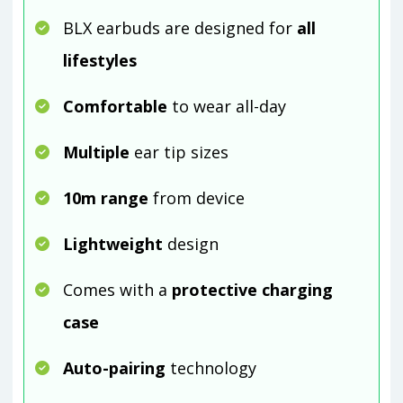
BLX earbuds are designed for
all
lifestyles
Comfortable
to wear all-day
Multiple
ear tip sizes
10m range
from device
Lightweight
design
Comes with a
protective charging
case
Auto-pairing
technology